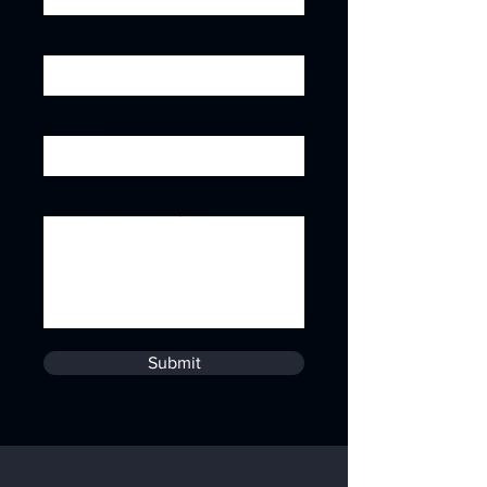
Job title
Subject
Leave us a message...
Submit