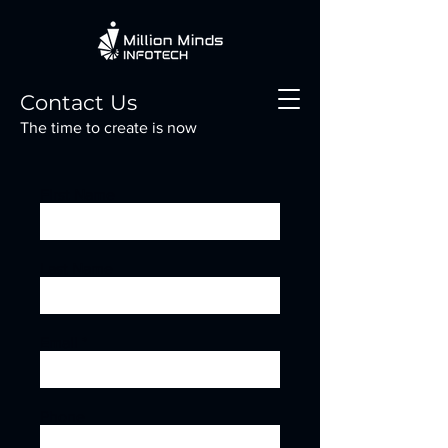
Contact Us
The time to create is now
First Name
Last Name
Email
Phone