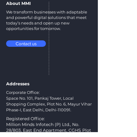
About MMI
We transform businesses with adaptable
and powerful digital solutions that meet
today’s needs and open up new
opportunities for tomorrow.
Contact us
Addresses
Corporate Office:
Space No. 101, Pankaj Tower, Local
Shopping Complex, Plot No. 6, Mayur Vihar
Phase-I, East Delhi, Delhi-110091.
Registered Office:
Million Minds Infotech (P) Ltd., No.
28/803, East End Apartment, CGHS Plot
No. A-5, Mayur Vihar, Phase-I Extn.,