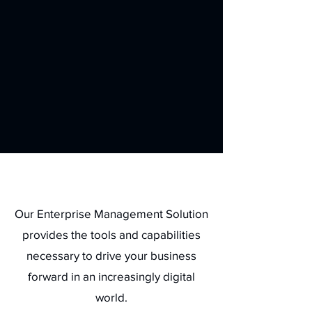
Benefits
Our Enterprise Management Solution
provides the tools and capabilities
necessary to drive your business
forward in an increasingly digital
world.