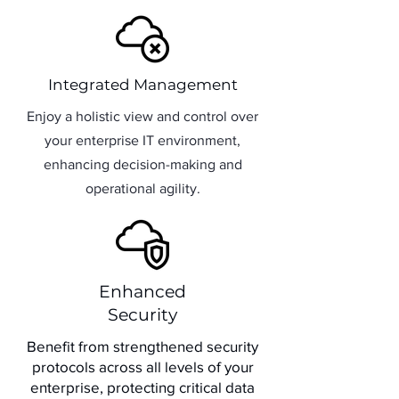
Integrated Management
Enjoy a holistic view and control over
your enterprise IT environment,
enhancing decision-making and
operational agility.
Enhanced
Security
Benefit from strengthened security
protocols across all levels of your
enterprise, protecting critical data