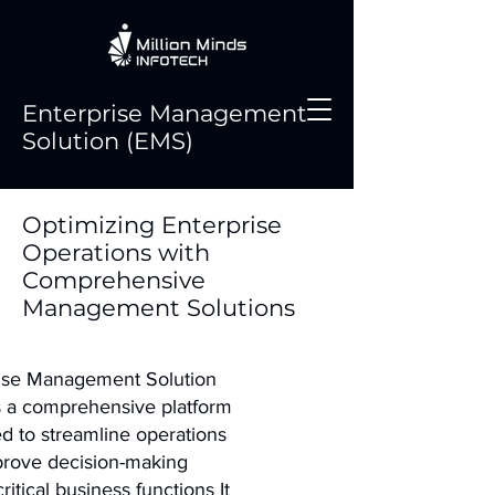
Enterprise Management
Solution (EMS)
Optimizing Enterprise
Operations with
Comprehensive
Management Solutions
ise Management Solution
s a comprehensive platform
d to streamline operations
rove decision-making
ritical business functions It