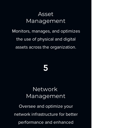
Asset
Management
Monitors, manages, and optimizes
the use of physical and digital
assets across the organization.
5
Network
Management
Oversee and optimize your
network infrastructure for better
performance and enhanced