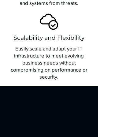
and systems from threats.
Scalability and Flexibility
Easily scale and adapt your IT
infrastructure to meet evolving
business needs without
compromising on performance or
security.