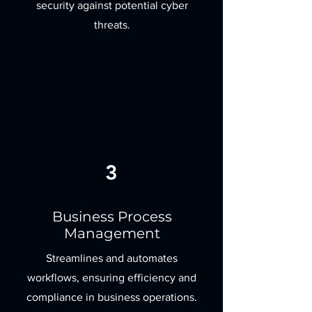
security against potential cyber
threats.
3
Business Process
Management
Streamlines and automates
workflows, ensuring efficiency and
compliance in business operations.