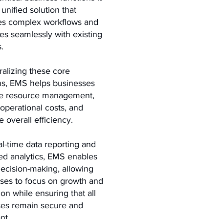
 unified solution that
ies complex workflows and
tes seamlessly with existing
.
ralizing these core
ns, EMS helps businesses
ze resource management,
operational costs, and
 overall efficiency.
al-time data reporting and
d analytics, EMS enables
decision-making, allowing
ses to focus on growth and
ion while ensuring that all
es remain secure and
nt.