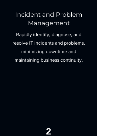
Incident and Problem
Management
Rapidly identify, diagnose, and
resolve IT incidents and problems,
minimizing downtime and
maintaining business continuity.
2