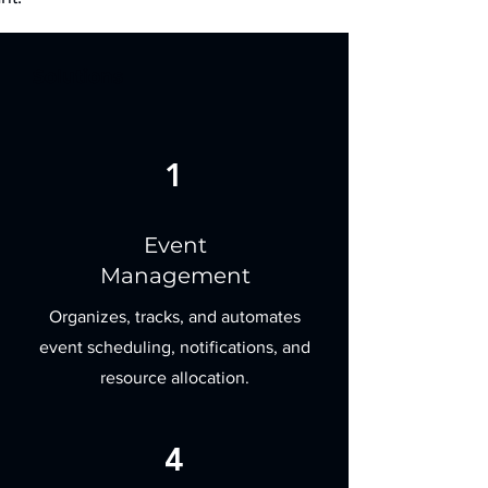
Solutions
1
Event
Management
Organizes, tracks, and automates
event scheduling, notifications, and
resource allocation.
4