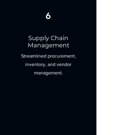
6
Supply Chain
Management
Streamlined procurement,
inventory, and vendor
management.