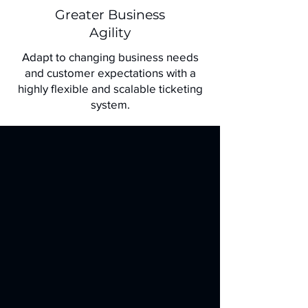
Greater Business
Agility
Adapt to changing business needs
and customer expectations with a
highly flexible and scalable ticketing
system.