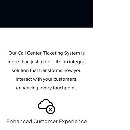
Benefits
Our Call Center Ticketing System is
more than just a tool—it's an integral
solution that transforms how you
interact with your customers,
enhancing every touchpoint.
Enhanced Customer Experience