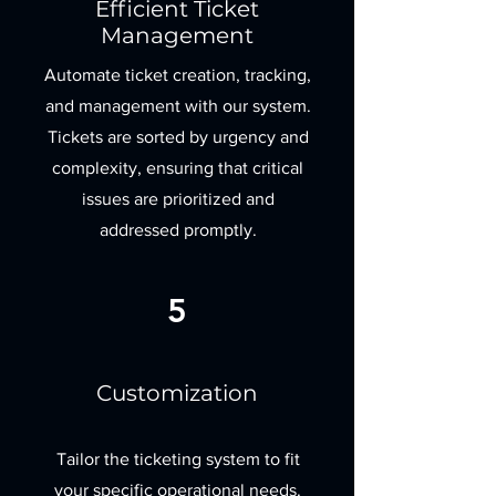
Efficient Ticket
Management
Automate ticket creation, tracking,
and management with our system.
Tickets are sorted by urgency and
complexity, ensuring that critical
issues are prioritized and
addressed promptly.
5
Customization
Tailor the ticketing system to fit
your specific operational needs.