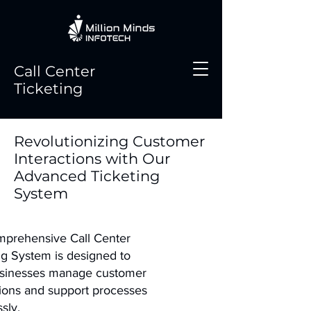
Call Center
Ticketing
Revolutionizing Customer
Interactions with Our
Advanced Ticketing
System
prehensive Call Center
ng System is designed to
usinesses manage customer
tions and support processes
sly.