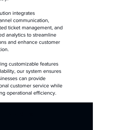
ution integrates
annel communication,
ted ticket management, and
d analytics to streamline
ions and enhance customer
tion.
ring customizable features
lability, our system ensures
sinesses can provide
onal customer service while
ng operational efficiency.
Solutions