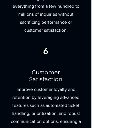
everything from a few hundred to
millions of inquiries without
sacrificing performance or
customer satisfaction.
6
Customer
Satisfaction
Improve customer loyalty and
retention by leveraging advanced
features such as automated ticket
handling, prioritization, and robust
communication options, ensuring a