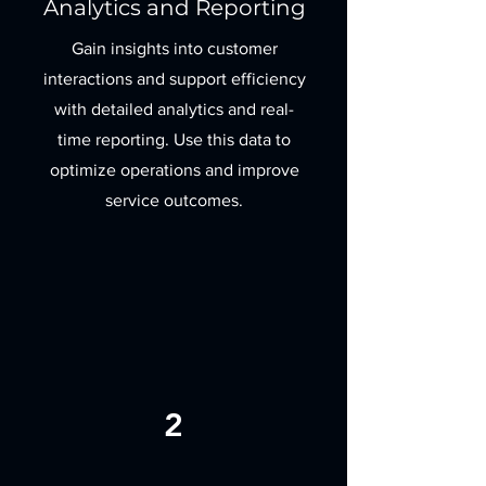
Analytics and Reporting
Gain insights into customer
interactions and support efficiency
with detailed analytics and real-
time reporting. Use this data to
optimize operations and improve
service outcomes.
2