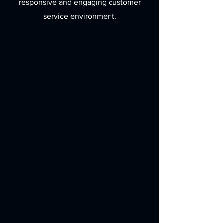
responsive and engaging customer
service environment.