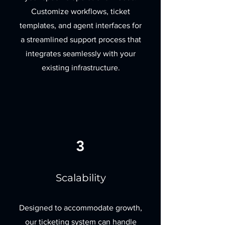
Customize workflows, ticket
templates, and agent interfaces for
a streamlined support process that
integrates seamlessly with your
existing infrastructure.
3
Scalability
Designed to accommodate growth,
our ticketing system can handle