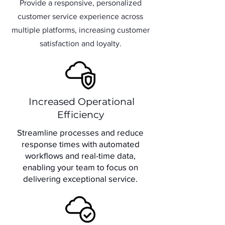
Provide a responsive, personalized
customer service experience across
multiple platforms, increasing customer
satisfaction and loyalty.
Increased Operational
Efficiency
Streamline processes and reduce
response times with automated
workflows and real-time data,
enabling your team to focus on
delivering exceptional service.