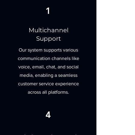
1
Multichannel
Support
Our system supports various
communication channels like
voice, email, chat, and social
media, enabling a seamless
customer service experience
across all platforms.
4