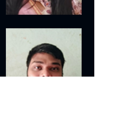
Linga Sai
Sharath