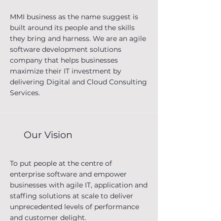
MMI business as the name suggest is
built around its people and the skills
they bring and harness. We are an agile
software development solutions
company that helps businesses
maximize their IT investment by
delivering Digital and Cloud Consulting
Services.
Our Vision
What we do?
To put people at the centre of
We bridge the gap of digital
enterprise software and empower
transformation ideas and skills required
businesses with agile IT, application and
to bring those ideas to life. Our
staffing solutions at scale to deliver
consultants with their deep technology
unprecedented levels of performance
expertise have helped clients globally to
and customer delight.