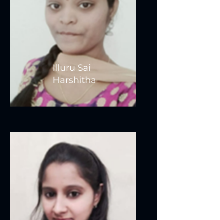
Illuru Sai
Harshitha