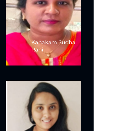
Kanakam Sudha
Rani