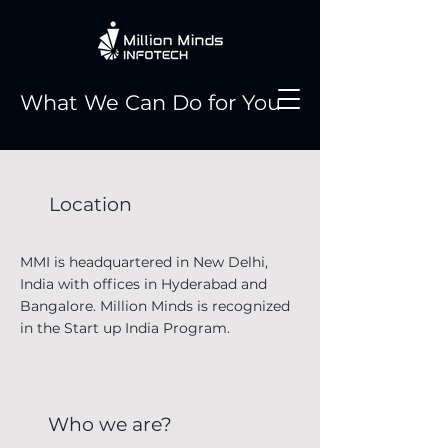
What We Can Do for You
Location
MMI is headquartered in New Delhi,
India with offices in Hyderabad and
Bangalore. Million Minds is recognized
in the Start up India Program.
Who we are?