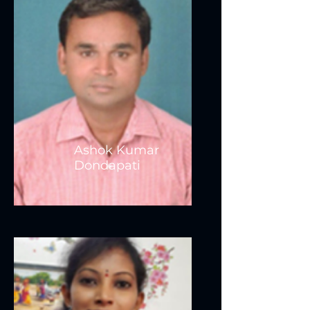
Ashok Kumar
Dondapati