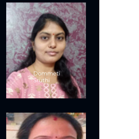
Dommeti
Sruthi