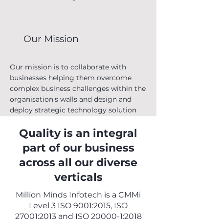
execute their transformation programs
successfully and cost-effectively.
Our Mission
Our mission is to collaborate with
businesses helping them overcome
complex business challenges within the
organisation's walls and design and
deploy strategic technology solution
that meet the IT technology landscape
Quality is an integral
and staffing needs.
part of our business
across all our diverse
Team
verticals
Million Minds Infotech is a CMMi
MMI is young, energetic and proudly
Level 3 ISO 9001:2015, ISO
associated with marquee clients
27001:2013 and ISO 20000-1:2018