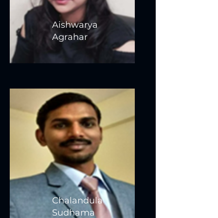
Aishwarya
Agrahar
Chalandula
Sudhama