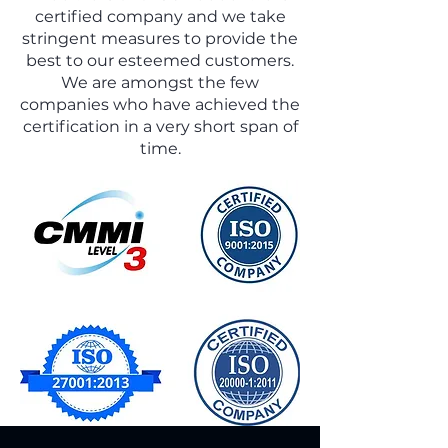
globally. With its headquarters in major
certified company and we take
cities of India, MMI is able to attract the
stringent measures to provide the
best of minds from technology hubs
best to our esteemed customers.
across India.
We are amongst the few
companies who have achieved the
certification in a very short span of
time.