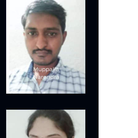
Muppalla
Narendra