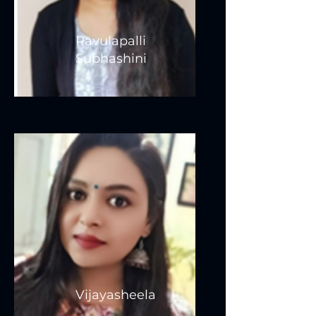
Ravulapalli
Subhashini
Vijayasheela