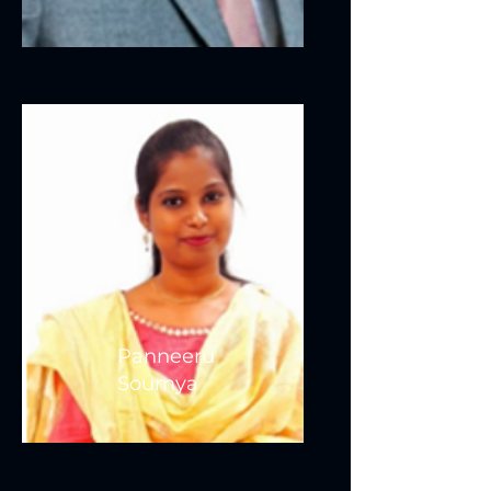
Panneeru
Soumya