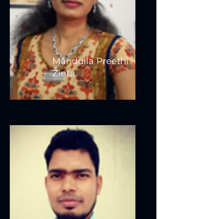
Mandulla Preethi
Zinta