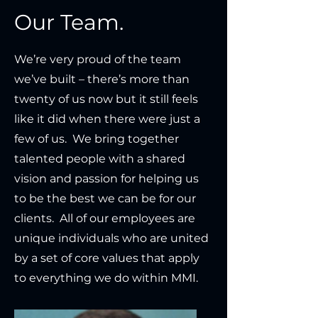
Our Team.
We’re very proud of the team
we’ve built – there’s more than
twenty of us now but it still feels
like it did when there were just a
few of us. We bring together
talented people with a shared
vision and passion for helping us
to be the best we can be for our
clients. All of our employees are
unique individuals who are united
by a set of core values that apply
to everything we do within MMI.