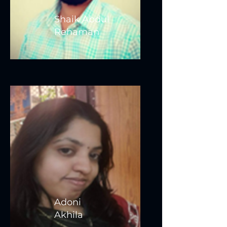
Shaik Abdul
Rehaman
Adoni
Akhila