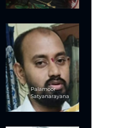
Palamoor
Satyanarayana